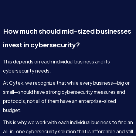
How much should mid-sized businesses
invest in cybersecurity?
This depends on each individual business and its
cybersecurity needs.
At Cytek, we recognize that while every business—big or
small—should have strong cybersecurity measures and
protocols, not all of them have an enterprise-sized
budget.
This is why we work with each individual business to find an
all-in-one cybersecurity solution that is affordable and still