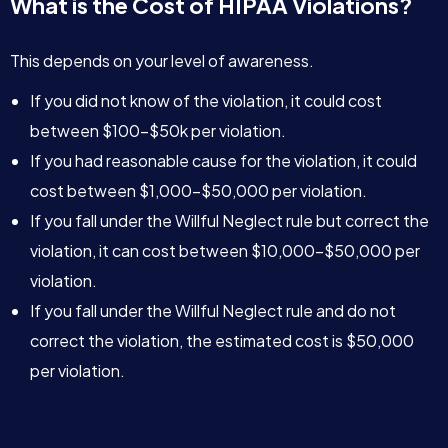
What is the Cost of HIPAA Violations?
This depends on your level of awareness.
If you did not know of the violation, it could cost
between $100-$50k per violation.
If you had reasonable cause for the violation, it could
cost between $1,000-$50,000 per violation.
If you fall under the Willful Neglect rule but correct the
violation, it can cost between $10,000-$50,000 per
violation.
If you fall under the Willful Neglect rule and do not
correct the violation, the estimated cost is $50,000
per violation.