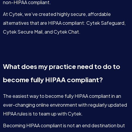
non-HIPAA compliant.
At Cytek, we’ve created highly secure, affordable
alternatives that are HIPAA compliant: Cytek Safeguard,
Cytek Secure Mail, and Cytek Chat.
What does my practice need to do to
become fully HIPAA compliant?
The easiest way to become fully HIPAA compliant in an
ever-changing online environment with regularly updated
HIPAA rules is to team up with Cytek.
Becoming HIPAA compliant is not an end destination but