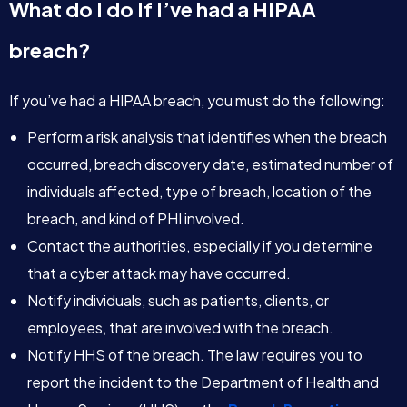
What do I do If I’ve had a HIPAA
breach?
If you’ve had a HIPAA breach, you must do the following:
Perform a risk analysis that identifies when the breach
occurred, breach discovery date, estimated number of
individuals affected, type of breach, location of the
breach, and kind of PHI involved.
Contact the authorities, especially if you determine
that a cyber attack may have occurred.
Notify individuals, such as patients, clients, or
employees, that are involved with the breach.
Notify HHS of the breach. The law requires you to
report the incident to the Department of Health and