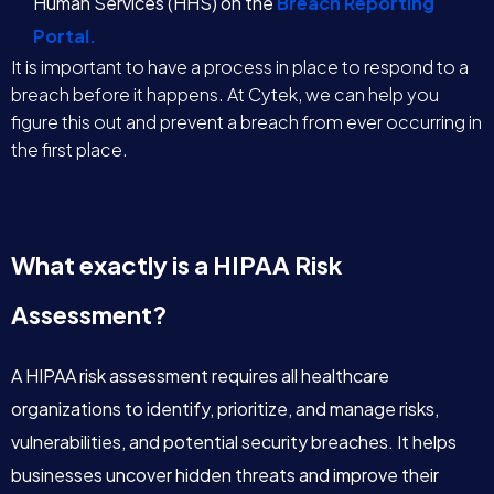
Human Services (HHS) on the
Breach Reporting
Portal.
It is important to have a process in place to respond to a
breach before it happens. At Cytek, we can help you
figure this out and prevent a breach from ever occurring in
the first place.
What exactly is a HIPAA Risk
Assessment?
A HIPAA risk assessment requires all healthcare
organizations to identify, prioritize, and manage risks,
vulnerabilities, and potential security breaches. It helps
businesses uncover hidden threats and improve their