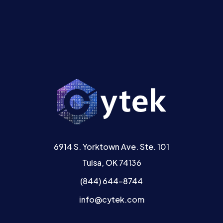
6914 S. Yorktown Ave. Ste. 101
Tulsa, OK 74136
(844) 644-8744
info@cytek.com