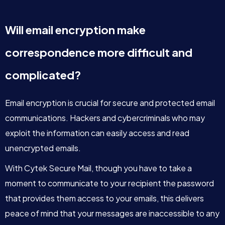
Will email encryption make
correspondence more difficult and
complicated?
Email encryption is crucial for secure and protected email
communications. Hackers and cybercriminals who may
exploit the information can easily access and read
unencrypted emails.
With Cytek Secure Mail, though you have to take a
moment to communicate to your recipient the password
that provides them access to your emails, this delivers
peace of mind that your messages are inaccessible to any