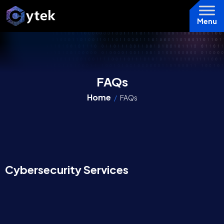
Menu
FAQs
Home
/
FAQs
Cybersecurity Services