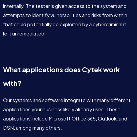
internally. The tester is given access to the system and
attempts to identify vulnerabilities and risks from within
that could potentially be exploited by a cybercriminal if
left unremediated.
What applications does Cytek work
with?
Our systems and software integrate with many different
applications your business likely already uses. These
applications include Microsoft Office 365, Outlook, and
DSN, among many others.