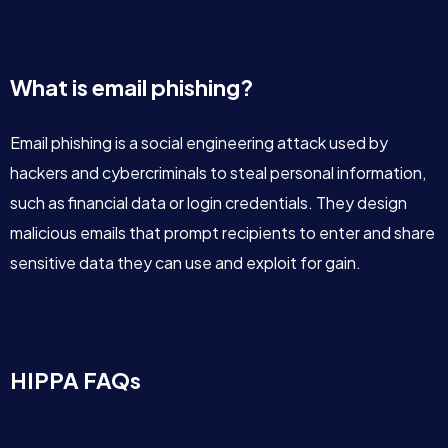
What is email phishing?
Email phishing is a social engineering attack used by
hackers and cybercriminals to steal personal information,
such as financial data or login credentials. They design
malicious emails that prompt recipients to enter and share
sensitive data they can use and exploit for gain.
HIPPA FAQs