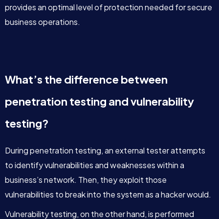
provides an optimal level of protection needed for secure
business operations.
What’s the difference between
penetration testing and vulnerability
testing?
During penetration testing, an external tester attempts
to identify vulnerabilities and weaknesses within a
business’s network. Then, they exploit those
vulnerabilities to break into the system as a hacker would.
Vulnerability testing, on the other hand, is performed