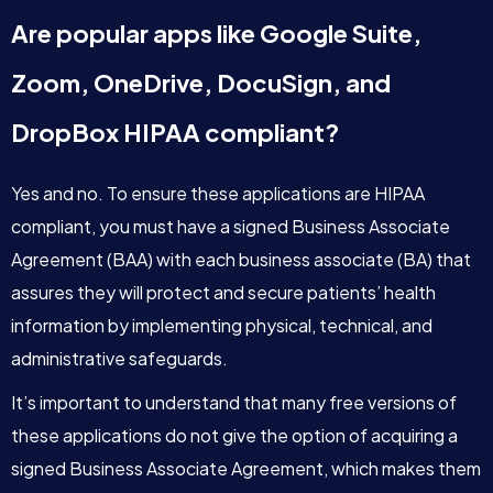
Are popular apps like Google Suite,
Zoom, OneDrive, DocuSign, and
DropBox HIPAA compliant?
Yes and no. To ensure these applications are HIPAA
compliant, you must have a signed Business Associate
Agreement (BAA) with each business associate (BA) that
assures they will protect and secure patients’ health
information by implementing physical, technical, and
administrative safeguards.
It’s important to understand that many free versions of
these applications do not give the option of acquiring a
signed Business Associate Agreement, which makes them