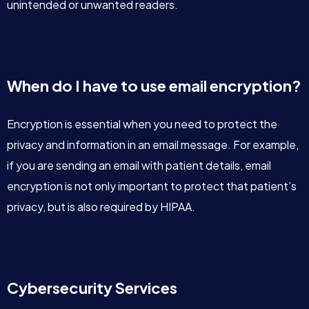
unintended or unwanted readers.
When do I have to use email encryption?
Encryption is essential when you need to protect the
privacy and information in an email message. For example,
if you are sending an email with patient details, email
encryption is not only important to protect that patient’s
privacy, but is also required by HIPAA.
Cybersecurity Services