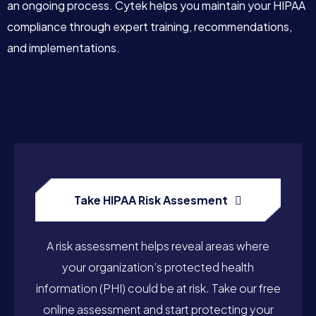
an ongoing process. Cytek helps you maintain your HIPAA
compliance through expert training, recommendations,
and implementations.
Take HIPAA Risk Assesment
A risk assessment helps reveal areas where
your organization’s protected health
information (PHI) could be at risk. Take our free
online assessment and start protecting your