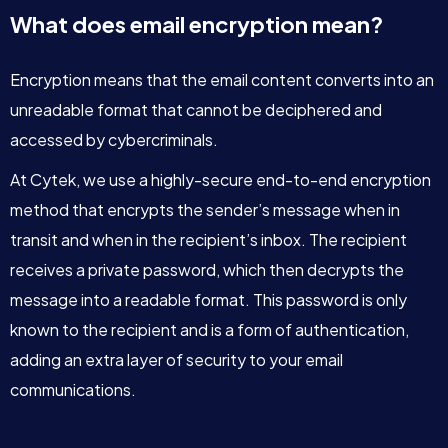
What does email encryption mean?
Encryption means that the email content converts into an
unreadable format that cannot be deciphered and
accessed by cybercriminals.
At Cytek, we use a highly-secure end-to-end encryption
method that encrypts the sender’s message when in
transit and when in the recipient’s inbox. The recipient
receives a private password, which then decrypts the
message into a readable format. This password is only
known to the recipient and is a form of authentication,
adding an extra layer of security to your email
communications.