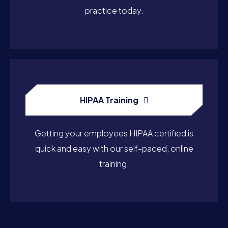
practice today.
HIPAA Training
Getting your employees HIPAA certified is
quick and easy with our self-paced, online
training.