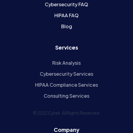
Cybersecurity FAQ
HIPAA FAQ
Blog
Services
Risk Analysis
Cybersecurity Services
HIPAA Compliance Services
Consulting Services
© 2022 Cytek. All Rights Reserved.
Company