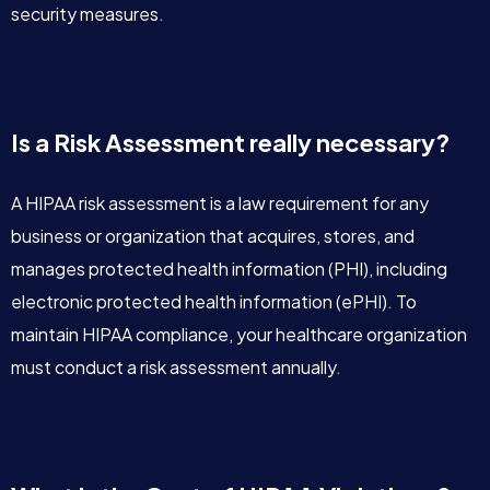
security measures.
Is a Risk Assessment really necessary?
A HIPAA risk assessment is a law requirement for any
business or organization that acquires, stores, and
manages protected health information (PHI), including
electronic protected health information (ePHI). To
maintain HIPAA compliance, your healthcare organization
must conduct a risk assessment annually.