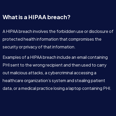
What is a HIPAA breach?
A HIPAA breach involves the forbidden use or disclosure of
protected health information that compromises the
security or privacy of that information.
Examples of a HIPAA breach include an email containing
PHI sent to the wrong recipient and then used to carry
out malicious attacks, a cybercriminal accessing a
healthcare organization’s system and stealing patient
data, or a medical practice losing a laptop containing PHI.