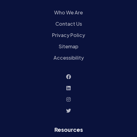
Who We Are
Contact Us
Privacy Policy
Sitemap
Accessibility
Resources