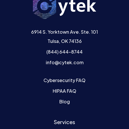
6914 S. Yorktown Ave. Ste. 101
Tulsa, OK 74136
(844) 644-8744
info@cytek.com
Cybersecurity FAQ
HIPAA FAQ
Blog
Services