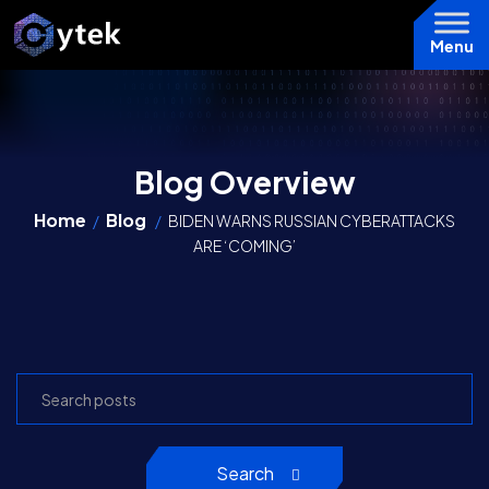
Menu
Blog Overview
Home
Blog
/
/
BIDEN WARNS RUSSIAN CYBERATTACKS
ARE ‘COMING’