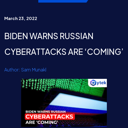
March 23, 2022
BIDEN WARNS RUSSIAN
CYBERATTACKS ARE ‘COMING’
Author: Sam Munakl