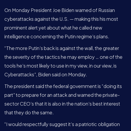
On Monday President Joe Biden warned of Russian
cyberattacks against the U.S. — making this his most
prominent alert yet about what he called new
intelligence concerning the Putin regime’s plans.
“The more Putin’s back is against the wall, the greater
the severity of the tactics he may employ … one of the
tools he’s most likely to use in my view, in our view, is
Cyberattacks”, Biden said on Monday.
The president said the federal government is “doing its
part” to prepare for an attack and warned the private-
sector CEO’s that it is also in the nation’s best interest
that they do the same.
“I would respectfully suggest it’s a patriotic obligation