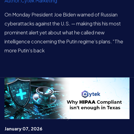
Author:Cytek Marketing
On Monday President Joe Biden warned of Russian
cyberattacks against the U.S. — making this his most
prominent alert yet about what he called new
intelligence concerning the Putin regime’s plans. “The
more Putin’s back
">
January 07, 2026