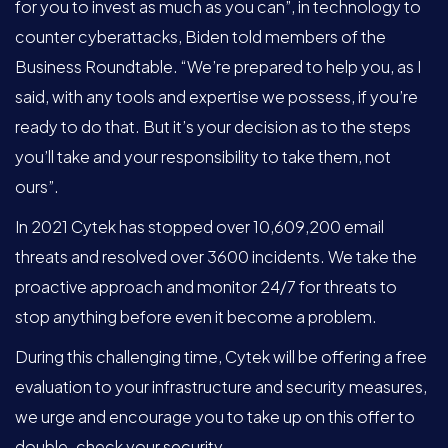
for you to invest as much as you can”, in technology to
counter cyberattacks, Biden told members of the
Business Roundtable. “We’re prepared to help you, as I
said, with any tools and expertise we possess, if you’re
ready to do that. But it’s your decision as to the steps
you’ll take and your responsibility to take them, not
ours”.
In 2021 Cytek has stopped over 10,609,200 email
threats and resolved over 3600 incidents. We take the
proactive approach and monitor 24/7 for threats to
stop anything before even it become a problem.
During this challenging time, Cytek will be offering a free
evaluation to your infrastructure and security measures,
we urge and encourage you to take up on this offer to
double-check your security.