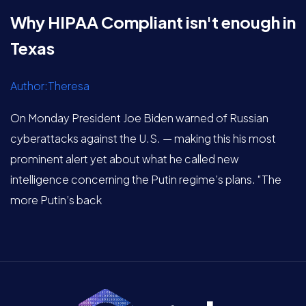
Why HIPAA Compliant isn't enough in
Texas
Author:Theresa
On Monday President Joe Biden warned of Russian
cyberattacks against the U.S. — making this his most
prominent alert yet about what he called new
intelligence concerning the Putin regime’s plans. “The
more Putin’s back