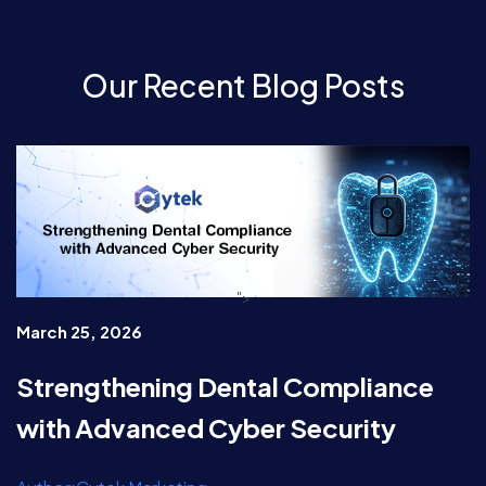
Our Recent Blog Posts
">
March 25, 2026
Strengthening Dental Compliance
with Advanced Cyber Security