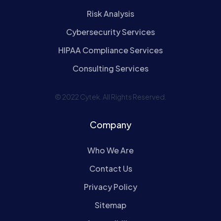
Risk Analysis
Cybersecurity Services
HIPAA Compliance Services
Consulting Services
© 2022 Cytek. All Rights Reserved.
Company
Who We Are
Contact Us
Privacy Policy
Sitemap