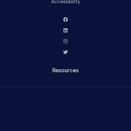
Accessibility
Resources