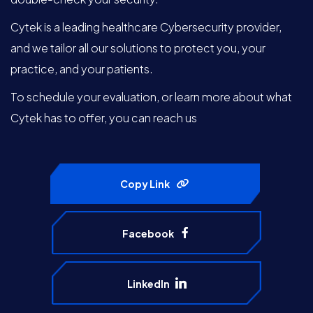
Cytek is a leading healthcare Cybersecurity provider,
and we tailor all our solutions to protect you, your
practice, and your patients.
To schedule your evaluation, or learn more about what
Cytek has to offer, you can reach us
Copy Link
Facebook
LinkedIn