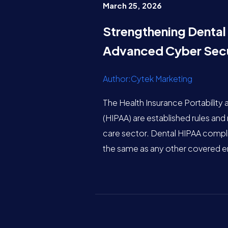
March 25, 2026
Strengthening Dental
Advanced Cyber Secu
Author:Cytek Marketing
The Health Insurance Portability 
(HIPAA) are established rules and 
care sector. Dental HIPAA complia
the same as any other covered en