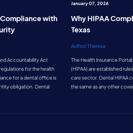
January 07, 2026
 Compliance with
Why HIPAA Complia
rity
Texas
Author:Theresa
and Accountability Act
The Health Insurance Portabi
regulations for the health
(HIPAA) are established rules
nce for a dental office is
care sector. Dental HIPAA co
tity obligation. Dental
the same as any other cover