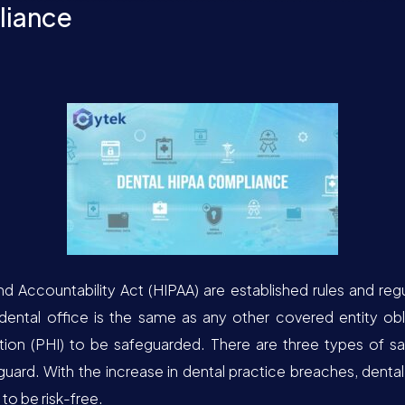
liance
nd Accountability Act (HIPAA) are established rules and regu
dental office is the same as any other covered entity ob
tion (PHI) to be safeguarded. There are three types of sa
guard. With the increase in dental practice breaches, dental
to be risk-free.