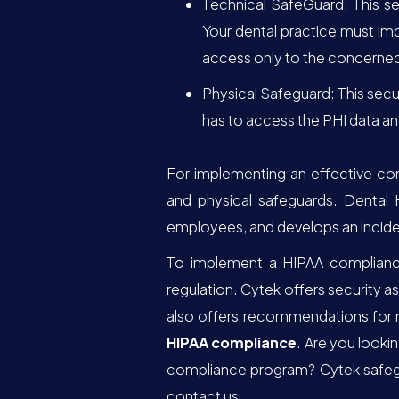
Technical SafeGuard: This se
Your dental practice must im
access only to the concerned 
Physical Safeguard: This secu
has to access the PHI data 
For implementing an effective co
and physical safeguards. Dental 
employees, and develops an incide
To implement a HIPAA compliance 
regulation. Cytek offers security 
also offers recommendations for 
HIPAA compliance
. Are you looki
compliance program? Cytek safegua
contact us.