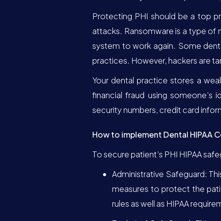
Protecting PHI should be a top pr
attacks. Ransomware is a type of 
system to work again. Some dental
practices. However, hackers are tar
Your dental practice stores a wea
financial fraud using someone’s i
security numbers, credit card infor
How to implement Dental HIPAA 
To secure patient’s PHI HIPAA saf
Administrative Safeguard: Thi
measures to protect the pati
rules as well as HIPAA require