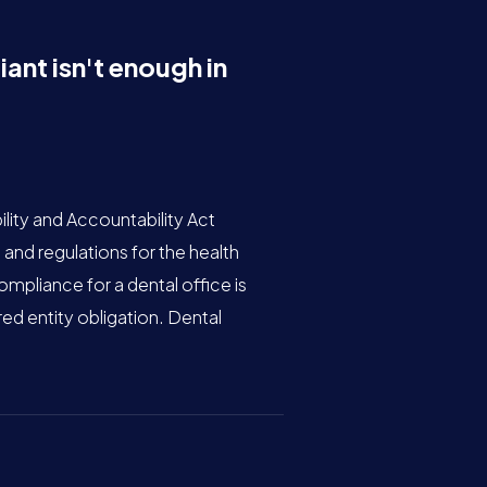
nt isn't enough in
lity and Accountability Act
 and regulations for the health
mpliance for a dental office is
ed entity obligation. Dental