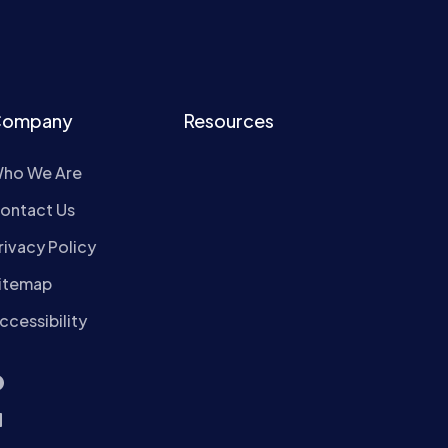
ompany
Resources
ho We Are
ontact Us
rivacy Policy
itemap
ccessibility