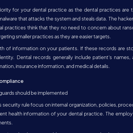
iority for your dental practice as the dental practices ar
malware that attacks the system and steals data. The hacker
 practices think that they no need to concern about rans
geting smaller practices as they are easier targets.
lth of information on your patients. If these records are s
dentity. Dental records generally include patient’s names
mation, insurance information, and medical details.
Compliance
eguards should be implemented
s security rule focus on internal organization, policies, pro
ent health information of your dental practice. The employ
ments.