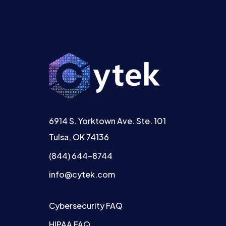
6914 S. Yorktown Ave. Ste. 101
Tulsa, OK 74136
(844) 644-8744
info@cytek.com
Cybersecurity FAQ
HIPAA FAQ