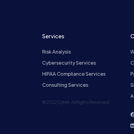
Services
C
Risk Analysis
W
Cybersecurity Services
C
HIPAA Compliance Services
P
Consulting Services
S
A
© 2022 Cytek. All Rights Reserved.