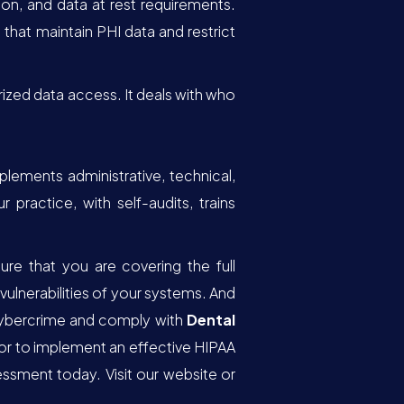
on, and data at rest requirements.
that maintain PHI data and restrict
rized data access. It deals with who
ements administrative, technical,
ractice, with self-audits, trains
re that you are covering the full
ulnerabilities of your systems. And
cybercrime and comply with
Dental
 or to implement an effective HIPAA
ssment today. Visit our website or