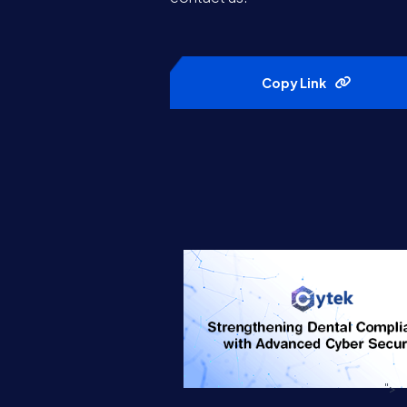
Copy Link
">