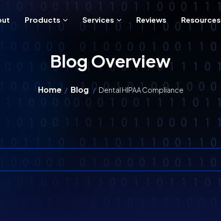
out
Products
Services
Reviews
Resources
Blog Overview
Home
Blog
/
/
Dental HIPAA Compliance