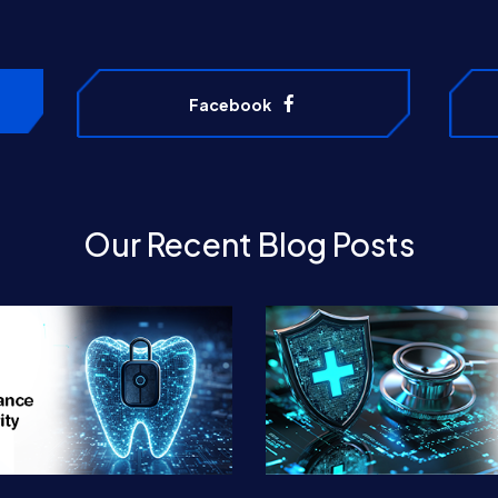
Facebook
Our Recent Blog Posts