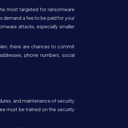
e the most targeted for ransomware
s demand a fee to be paid for your
omware attacks, especially smaller
tolen, there are chances to commit
, addresses, phone numbers, social
cedures, and maintenance of security
ee must be trained on the security