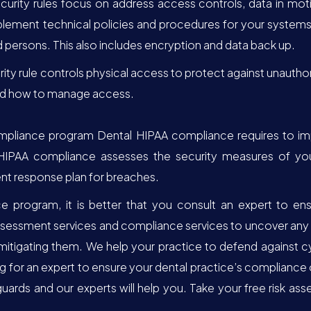
curity rules focus on address access controls, data in moti
plement technical policies and procedures for your systems 
persons. This also includes encryption and data back up.
rity rule controls physical access to protect against unautho
and how to manage access.
mpliance program Dental HIPAA compliance requires to impl
HIPAA compliance assesses the security measures of your p
nt response plan for breaches.
program, it is better that you consult an expert to ensu
assessment services and compliance services to uncover any v
mitigating them. We help your practice to defend against 
ng for an expert to ensure your dental practice’s compliance
rds and our experts will help you. Take your free risk asse