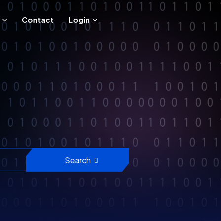
Contact
Login