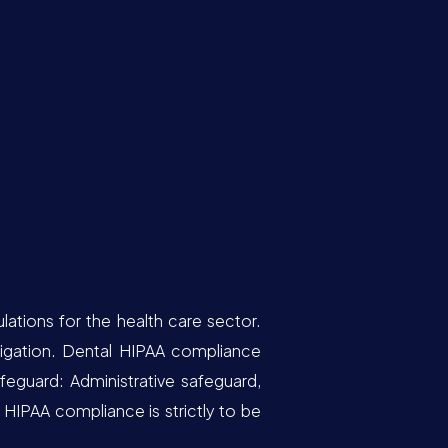
lations for the health care sector.
ligation. Dental HIPAA compliance
feguard: Administrative safeguard,
 HIPAA compliance is strictly to be