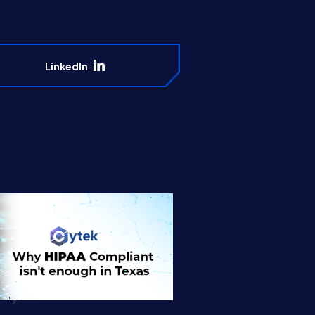
LinkedIn
">