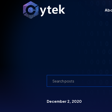
Ab
December 2, 2020