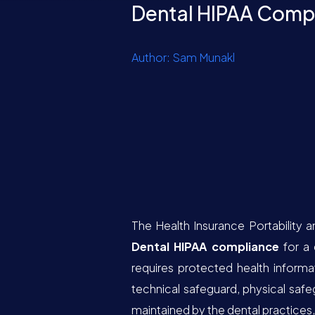
Dental HIPAA Comp
Author: Sam Munakl
The Health Insurance Portability a
Dental HIPAA compliance
for a 
requires protected health informa
technical safeguard, physical safe
maintained by the dental practices, 