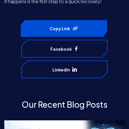
it happens is the first step to a quick recovery!
Copy Link
Facebook
LinkedIn
Our Recent Blog Posts