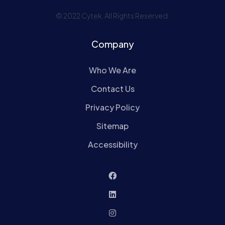
© 2022 Cytek. All Rights Reserved.
Company
Who We Are
Contact Us
Privacy Policy
Sitemap
Accessibility