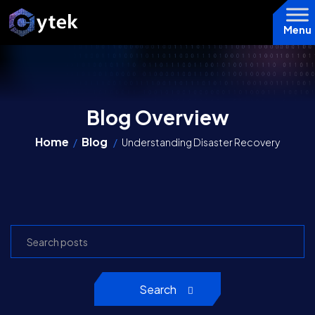
Menu
Blog Overview
Home
Blog
/
/
Understanding Disaster Recovery