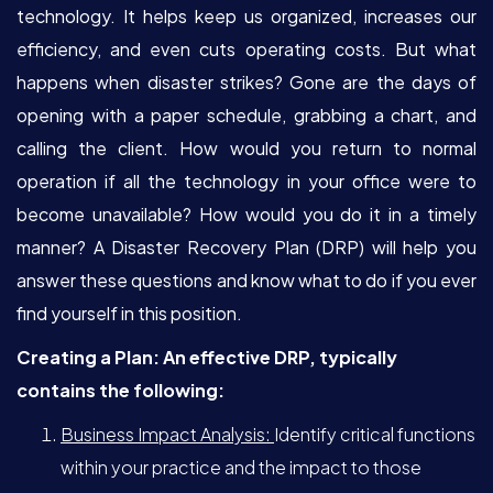
technology. It helps keep us organized, increases our
efficiency, and even cuts operating costs. But what
happens when disaster strikes? Gone are the days of
opening with a paper schedule, grabbing a chart, and
calling the client. How would you return to normal
operation if all the technology in your office were to
become unavailable? How would you do it in a timely
manner? A Disaster Recovery Plan (DRP) will help you
answer these questions and know what to do if you ever
find yourself in this position.
Creating a Plan: An effective DRP, typically
contains the following:
Business Impact Analysis:
Identify critical functions
within your practice and the impact to those