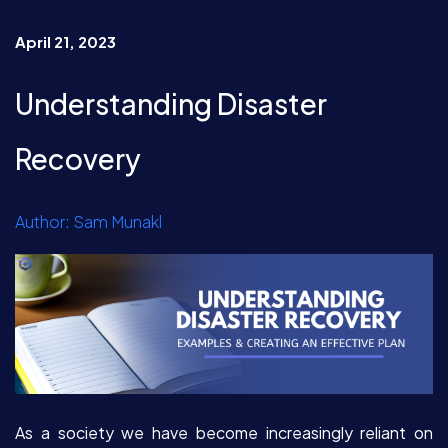
April 21, 2023
Understanding Disaster
Recovery
Author: Sam Munakl
As a society we have become increasingly reliant on