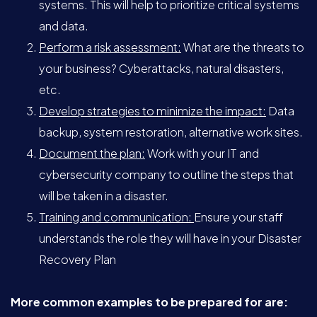
systems. This will help to prioritize critical systems
and data.
Perform a risk assessment:
What are the threats to
your business? Cyberattacks, natural disasters,
etc.
Develop strategies to minimize the impact:
Data
backup, system restoration, alternative work sites.
Document the plan:
Work with your IT and
cybersecurity company to outline the steps that
will be taken in a disaster.
Training and communication:
Ensure your staff
understands the role they will have in your Disaster
Recovery Plan
More common examples to be prepared for are: