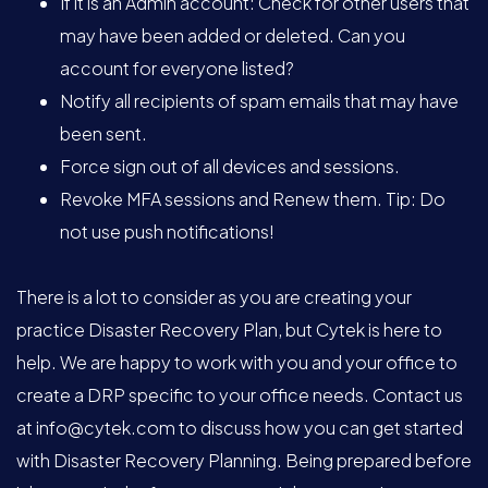
If it is an Admin account: Check for other users that
may have been added or deleted. Can you
account for everyone listed?
Notify all recipients of spam emails that may have
been sent.
Force sign out of all devices and sessions.
Revoke MFA sessions and Renew them. Tip: Do
not use push notifications!
There is a lot to consider as you are creating your
practice Disaster Recovery Plan, but Cytek is here to
help. We are happy to work with you and your office to
create a DRP specific to your office needs. Contact us
at
info@cytek.com
to discuss how you can get started
with Disaster Recovery Planning. Being prepared before