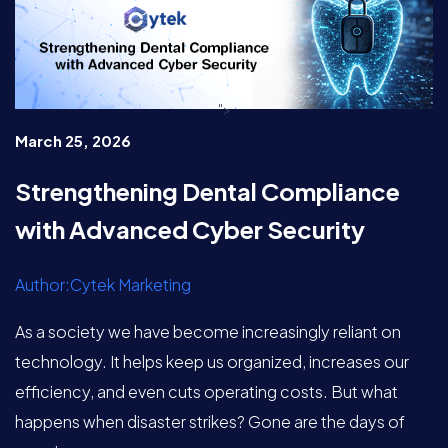
">
March 25, 2026
Strengthening Dental Compliance
with Advanced Cyber Security
Author:Cytek Marketing
As a society we have become increasingly reliant on
technology. It helps keep us organized, increases our
efficiency, and even cuts operating costs. But what
happens when disaster strikes? Gone are the days of