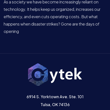
As a society we have become increasingly reliant on
technology. It helps keep us organized, increases our
efficiency, and even cuts operating costs. But what
happens when disaster strikes? Gone are the days of
opening
6914 S. Yorktown Ave. Ste. 101
Tulsa, OK 74136