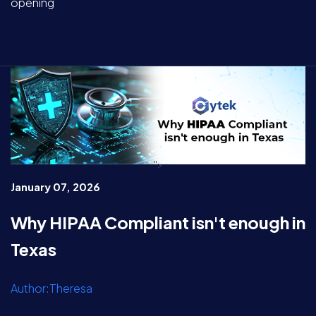
opening
">
January 07, 2026
Why HIPAA Compliant isn't enough in
Texas
Author:Theresa