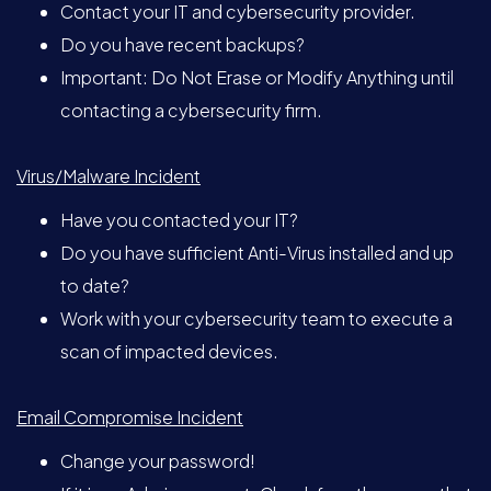
Contact your IT and cybersecurity provider.
Do you have recent backups?
Important: Do Not Erase or Modify Anything until
contacting a cybersecurity firm.
Virus/Malware Incident
Have you contacted your IT?
Do you have sufficient Anti-Virus installed and up
to date?
Work with your cybersecurity team to execute a
scan of impacted devices.
Email Compromise Incident
Change your password!