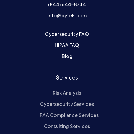
(844) 644-8744
info@cytek.com
Cybersecurity FAQ
HIPAA FAQ
Blog
Services
Risk Analysis
Cybersecurity Services
HIPAA Compliance Services
Consulting Services