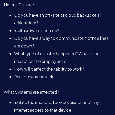
Natural Disaster
Do you have an off-site or cloud backup of all
critical data?
Is all hardware secured?
Do you have a way to communicate if office lines
are down?
What type of disaster happened? What is the
impact on the employees?
How will it affect their ability to work?
Ransomware Attack
What Systems are affected?
Isolate the impacted device, disconnect any
internet access to that device.