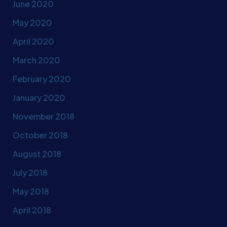
June 2020
May 2020
April 2020
March 2020
February 2020
January 2020
November 2018
October 2018
August 2018
July 2018
May 2018
April 2018