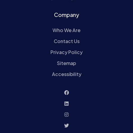
Company
Who We Are
Contact Us
Privacy Policy
Sitemap
Accessibility