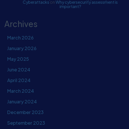
Cyberattacks
on
Why cybersecurity assessment is
important?
Archives
March 2026
January 2026
May 2025
June 2024
April 2024
March 2024
January 2024
December 2023
September 2023