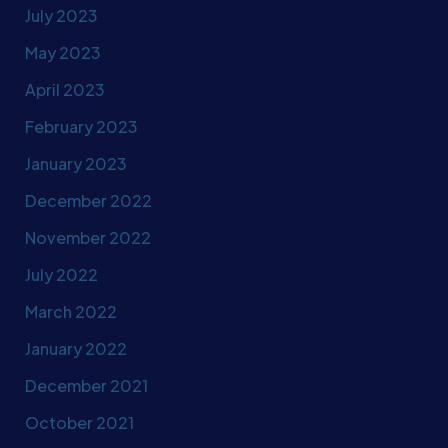
July 2023
May 2023
April 2023
February 2023
January 2023
December 2022
November 2022
July 2022
March 2022
January 2022
December 2021
October 2021