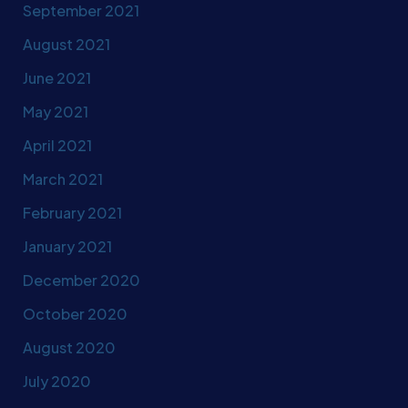
September 2021
August 2021
June 2021
May 2021
April 2021
March 2021
February 2021
January 2021
December 2020
October 2020
August 2020
July 2020