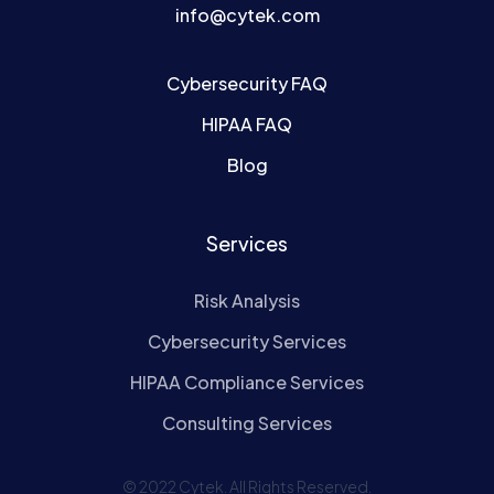
info@cytek.com
Cybersecurity FAQ
HIPAA FAQ
Blog
Services
Risk Analysis
Cybersecurity Services
HIPAA Compliance Services
Consulting Services
© 2022 Cytek. All Rights Reserved.