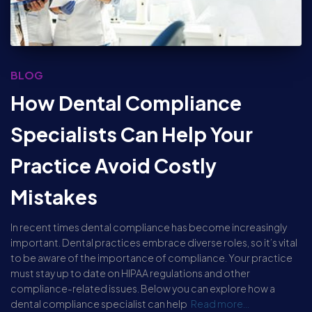
BLOG
How Dental Compliance
Specialists Can Help Your
Practice Avoid Costly
Mistakes
In recent times dental compliance has become increasingly
important. Dental practices embrace diverse roles, so it’s vital
to be aware of the importance of compliance. Your practice
must stay up to date on HIPAA regulations and other
compliance-related issues. Below you can explore how a
dental compliance specialist can help
Read more…