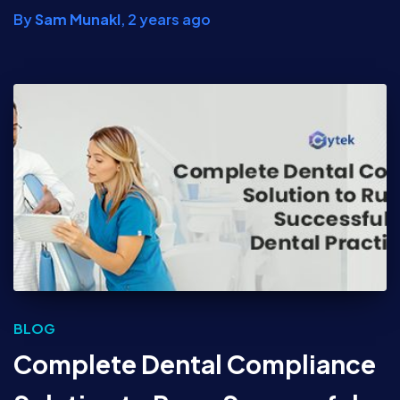
By
Sam Munakl
,
2 years
ago
BLOG
Complete Dental Compliance