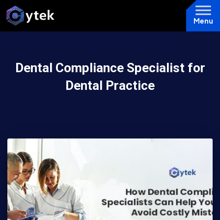
Menu
Dental Compliance Specialist for
Dental Practice