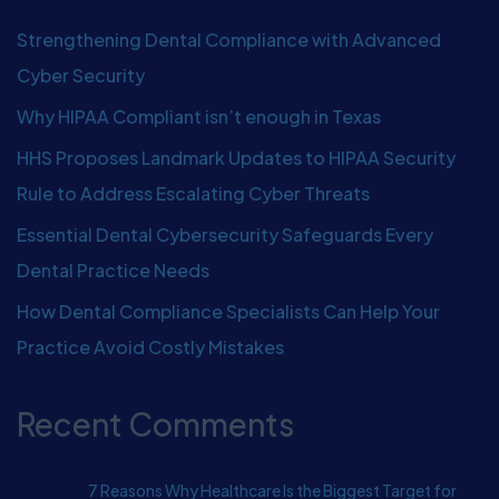
Strengthening Dental Compliance with Advanced
Cyber Security
Why HIPAA Compliant isn’t enough in Texas
HHS Proposes Landmark Updates to HIPAA Security
Rule to Address Escalating Cyber Threats
Essential Dental Cybersecurity Safeguards Every
Dental Practice Needs
How Dental Compliance Specialists Can Help Your
Practice Avoid Costly Mistakes
Recent Comments
7 Reasons Why Healthcare Is the Biggest Target for