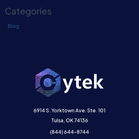
Categories
Blog
6914 S. Yorktown Ave. Ste. 101
Tulsa, OK 74136
(844) 644-8744