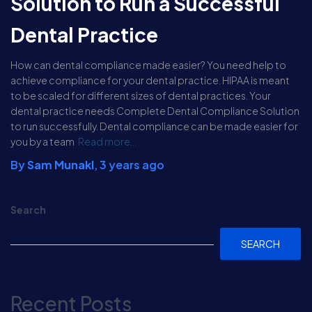
Solution to Run a Successful
Dental Practice
How can dental compliance made easier? You need help to
achieve compliance for your dental practice. HIPAA is meant
to be scaled for different sizes of dental practices. Your
dental practice needs Complete Dental Compliance Solution
to run successfully. Dental compliance can be made easier for
you by a team
Read more…
By
Sam Munakl
,
3 years
ago
Search
SEARCH
Recent Posts