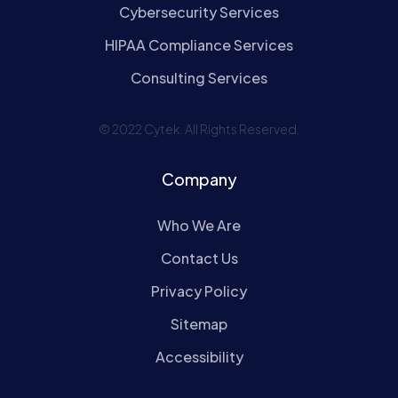
Cybersecurity Services
HIPAA Compliance Services
Consulting Services
© 2022 Cytek. All Rights Reserved.
Company
Who We Are
Contact Us
Privacy Policy
Sitemap
Accessibility