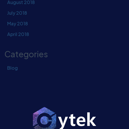
August 2018
July 2018
May 2018
April 2018
Categories
Blog