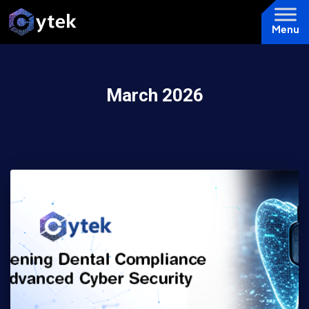
Menu
March 2026