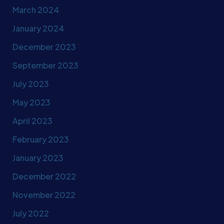
March 2024
January 2024
December 2023
September 2023
July 2023
May 2023
April 2023
February 2023
January 2023
December 2022
November 2022
July 2022