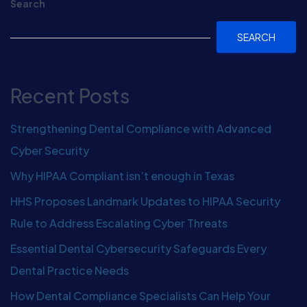
Search
SEARCH
Recent Posts
Strengthening Dental Compliance with Advanced
Cyber Security
Why HIPAA Compliant isn’t enough in Texas
HHS Proposes Landmark Updates to HIPAA Security
Rule to Address Escalating Cyber Threats
Essential Dental Cybersecurity Safeguards Every
Dental Practice Needs
How Dental Compliance Specialists Can Help Your