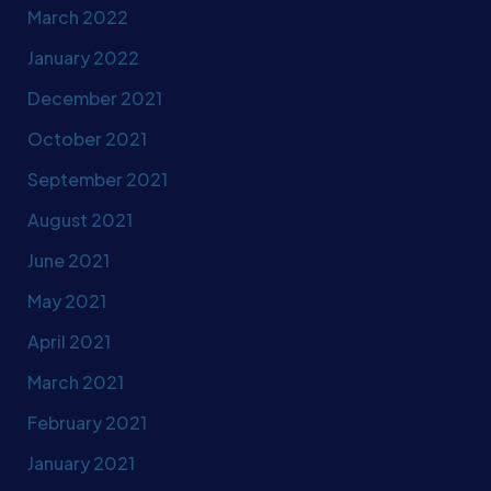
March 2022
January 2022
December 2021
October 2021
September 2021
August 2021
June 2021
May 2021
April 2021
March 2021
February 2021
January 2021