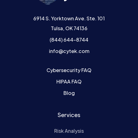
6914 S. Yorktown Ave. Ste. 101
Tulsa, OK 74136
(844) 644-8744
info@cytek.com
Cybersecurity FAQ
HIPAA FAQ
Blog
Services
Risk Analysis