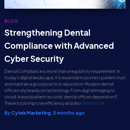
BLOG
Strengthening Dental
Compliance with Advanced
Cyber Security
Dental Compliance is more than a regulatory requirement. In
today’s digital landscape, it is essential to protect patient trust
and maintain a good practice reputation. Modern dental
offices rely heavily on technology. From digital imaging to
cloud-based patient records, dental offices depend on IT.
These tools improve efficiency and also
Read more…
By
Cytek Marketing
,
5 months
ago