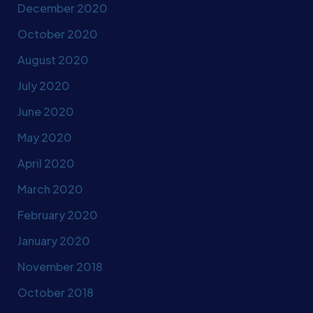
December 2020
October 2020
August 2020
July 2020
June 2020
May 2020
April 2020
March 2020
February 2020
January 2020
November 2018
October 2018