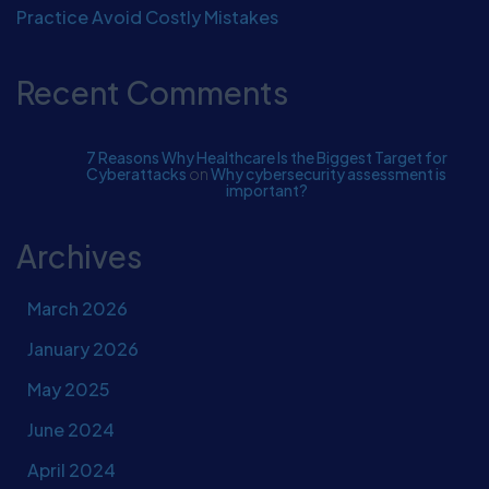
Practice Avoid Costly Mistakes
Recent Comments
7 Reasons Why Healthcare Is the Biggest Target for
Cyberattacks
on
Why cybersecurity assessment is
important?
Archives
March 2026
January 2026
May 2025
June 2024
April 2024