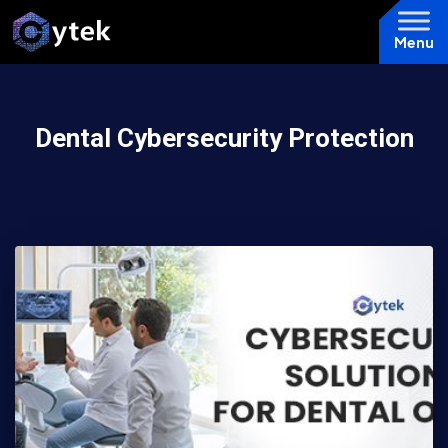
Menu
Dental Cybersecurity Protection