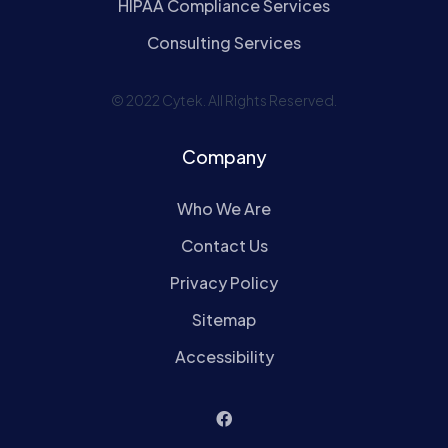
HIPAA Compliance Services
Consulting Services
© 2022 Cytek. All Rights Reserved.
Company
Who We Are
Contact Us
Privacy Policy
Sitemap
Accessibility