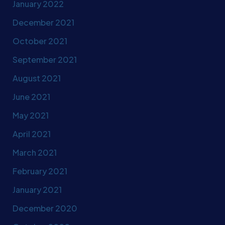
January 2022
December 2021
October 2021
September 2021
August 2021
June 2021
May 2021
April 2021
March 2021
February 2021
January 2021
December 2020