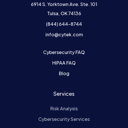
6914 S. Yorktown Ave. Ste. 101
Tulsa, OK 74136
(844) 644-8744
info@cytek.com
Cybersecurity FAQ
HIPAA FAQ
Blog
Services
Risk Analysis
Cybersecurity Services