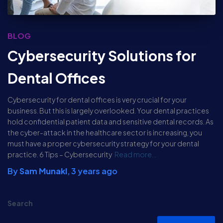
BLOG
Cybersecurity Solutions for
Dental Offices
Cybersecurity for dental offices is very crucial for your
business. But this is largely overlooked. Your dental practices
hold confidential patient data and sensitive dental records. As
the cyber-attack in the healthcare sector is increasing, you
must have a proper cybersecurity strategy for your dental
practice. 6 Tips – Cybersecurity
Read more…
By
Sam Munakl
,
3 years
ago
Search