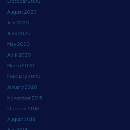
October 2020
August 2020
July 2020
June 2020
May 2020
April 2020
March 2020
February 2020
January 2020
November 2018
October 2018
August 2018
July 2018