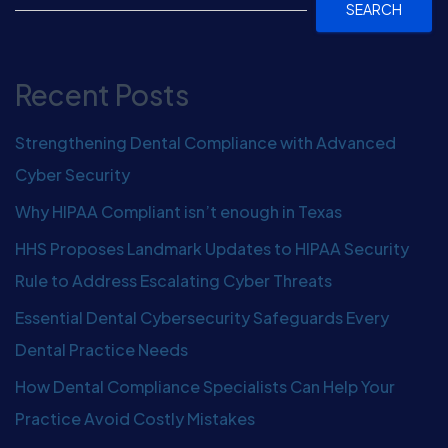
SEARCH
Recent Posts
Strengthening Dental Compliance with Advanced
Cyber Security
Why HIPAA Compliant isn’t enough in Texas
HHS Proposes Landmark Updates to HIPAA Security
Rule to Address Escalating Cyber Threats
Essential Dental Cybersecurity Safeguards Every
Dental Practice Needs
How Dental Compliance Specialists Can Help Your
Practice Avoid Costly Mistakes