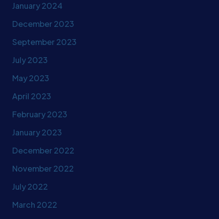
January 2024
December 2023
September 2023
July 2023
May 2023
April 2023
February 2023
January 2023
December 2022
November 2022
July 2022
March 2022