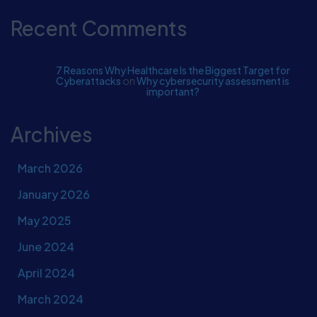
Recent Comments
7 Reasons Why Healthcare Is the Biggest Target for
Cyberattacks
on
Why cybersecurity assessment is
important?
Archives
March 2026
January 2026
May 2025
June 2024
April 2024
March 2024