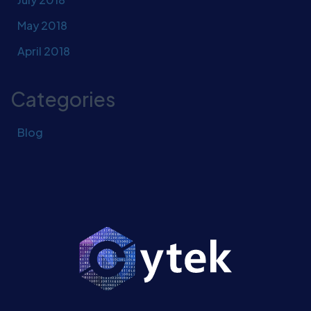
May 2018
April 2018
Categories
Blog