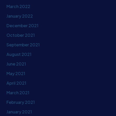
March 2022
January 2022
December 2021
October 2021
September 2021
August 2021
June 2021
May 2021
April 2021
March 2021
February 2021
January 2021