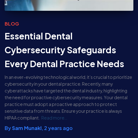
BLOG
Essential Dental
Cybersecurity Safeguards
Every Dental Practice Needs
In an ever-evolving technological world, it’s crucial to prioritize
cybersecurity in your dental practice. Recently, many
cyberattacks have targeted the dental industry, highlighting
the need for proactive cybersecurity measures. Your dental
practice must adopt a proactive approach to protect
sensitive data from threats. Ensure your practice is always
HIPAA compliant.
Read more…
By
Sam Munakl
,
2 years
ago