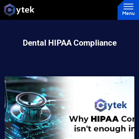
Menu
Dental HIPAA Compliance