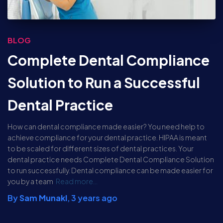
BLOG
Complete Dental Compliance
Solution to Run a Successful
Dental Practice
How can dental compliance made easier? You need help to
achieve compliance for your dental practice. HIPAA is meant
to be scaled for different sizes of dental practices. Your
dental practice needs Complete Dental Compliance Solution
to run successfully. Dental compliance can be made easier for
you by a team
Read more…
By
Sam Munakl
,
3 years
ago