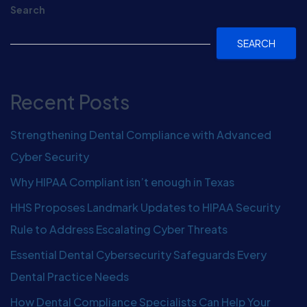
Search
SEARCH
Recent Posts
Strengthening Dental Compliance with Advanced
Cyber Security
Why HIPAA Compliant isn’t enough in Texas
HHS Proposes Landmark Updates to HIPAA Security
Rule to Address Escalating Cyber Threats
Essential Dental Cybersecurity Safeguards Every
Dental Practice Needs
How Dental Compliance Specialists Can Help Your