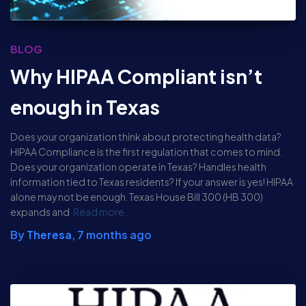
BLOG
Why HIPAA Compliant isn’t
enough in Texas
Does your organization think about protecting health data?
HIPAA Compliance is the first regulation that comes to mind.
Does your organization operate in Texas? Handles health
information tied to Texas residents? If your answer is yes! HIPAA
alone may not be enough. Texas House Bill 300 (HB 300)
expands and
Read more…
By
Theresa
,
7 months
ago