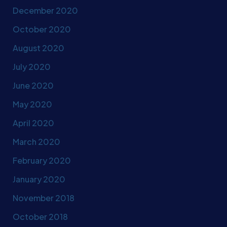
December 2020
October 2020
August 2020
July 2020
June 2020
May 2020
April 2020
March 2020
February 2020
January 2020
November 2018
October 2018