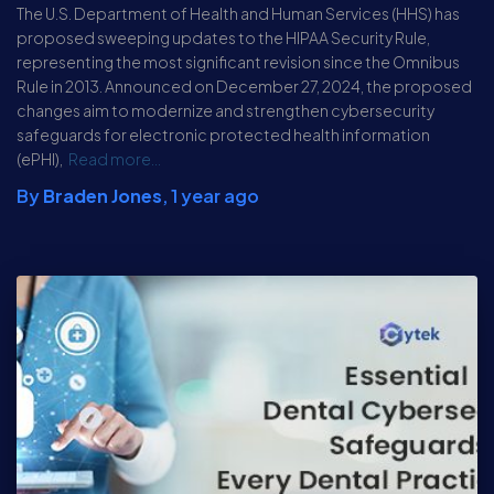
The U.S. Department of Health and Human Services (HHS) has
proposed sweeping updates to the HIPAA Security Rule,
representing the most significant revision since the Omnibus
Rule in 2013. Announced on December 27, 2024, the proposed
changes aim to modernize and strengthen cybersecurity
safeguards for electronic protected health information
(ePHI),
Read more…
By
Braden Jones
,
1 year
ago