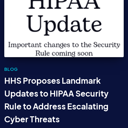
BLOG
HHS Proposes Landmark
Updates to HIPAA Security
Rule to Address Escalating
Cyber Threats