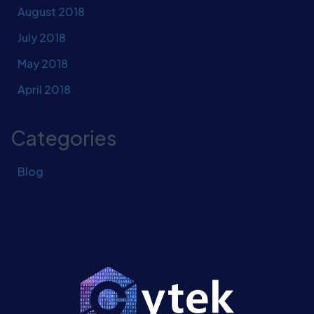
August 2018
July 2018
May 2018
April 2018
Categories
Blog