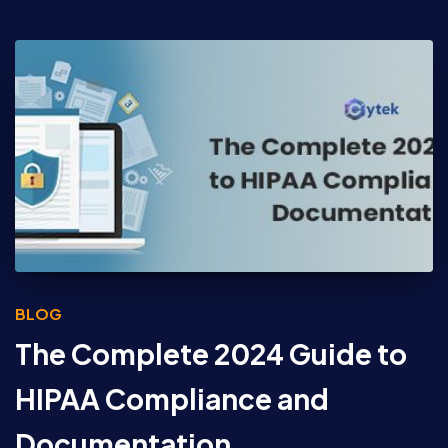
BLOG
The Complete 2024 Guide to
HIPAA Compliance and
Documentation