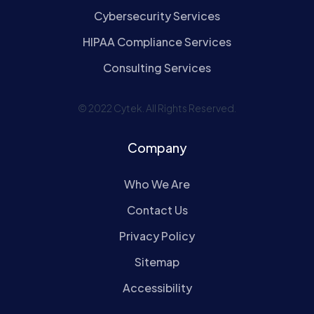
Cybersecurity Services
HIPAA Compliance Services
Consulting Services
© 2022 Cytek. All Rights Reserved.
Company
Who We Are
Contact Us
Privacy Policy
Sitemap
Accessibility