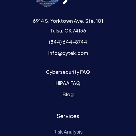
6914 S. Yorktown Ave. Ste. 101
Tulsa, OK 74136
(844) 644-8744
info@cytek.com
Cybersecurity FAQ
HIPAA FAQ
Blog
Services
Risk Analysis