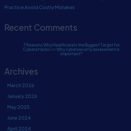
Practice Avoid Costly Mistakes
Recent Comments
7 Reasons Why Healthcare Is the Biggest Target for
Cyberattacks
on
Why cybersecurity assessment is
important?
Archives
March 2026
January 2026
May 2025
June 2024
April 2024