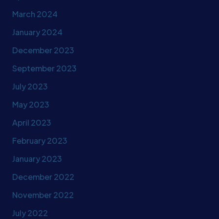
March 2024
January 2024
December 2023
September 2023
July 2023
May 2023
April 2023
February 2023
January 2023
December 2022
November 2022
July 2022