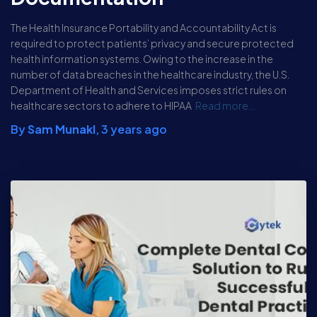
The Health Insurance Portability and Accountability Act is
required to protect patients’ privacy and secure protected
health information systems. Owing to the increase in the
number of data breaches in the healthcare industry, the U.S.
Department of Health and Services imposes strict rules on
healthcare sectors to adhere to HIPAA
Read more…
By
Sam Munakl
,
3 years
ago