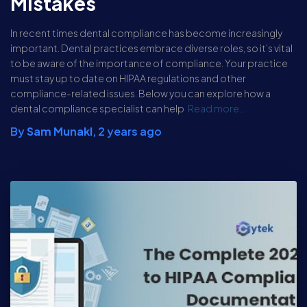
Mistakes
In recent times dental compliance has become increasingly
important. Dental practices embrace diverse roles, so it’s vital
to be aware of the importance of compliance. Your practice
must stay up to date on HIPAA regulations and other
compliance-related issues. Below you can explore how a
dental compliance specialist can help
Read more…
By
Sam Munakl
,
2 years
ago