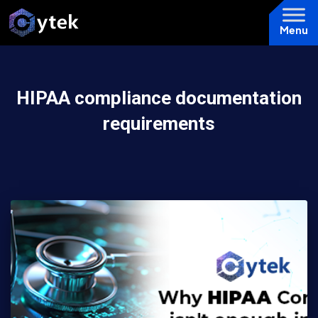
Menu
HIPAA compliance documentation
requirements