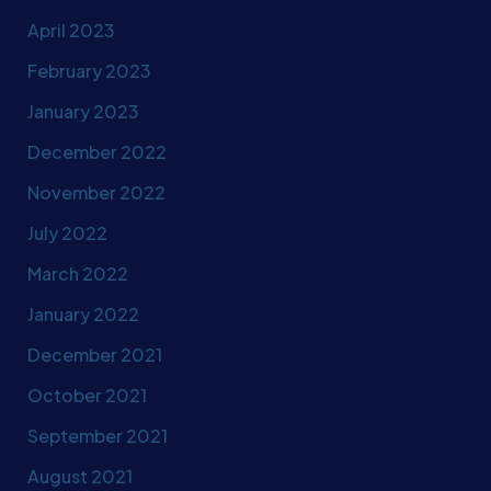
April 2023
February 2023
January 2023
December 2022
November 2022
July 2022
March 2022
January 2022
December 2021
October 2021
September 2021
August 2021