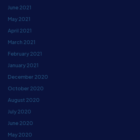
June 2021
May 2021
April 2021
March 2021
February 2021
January 2021
December 2020
October 2020
August 2020
July 2020
June 2020
May 2020