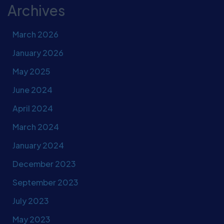
Archives
March 2026
January 2026
May 2025
June 2024
April 2024
March 2024
January 2024
December 2023
September 2023
July 2023
May 2023