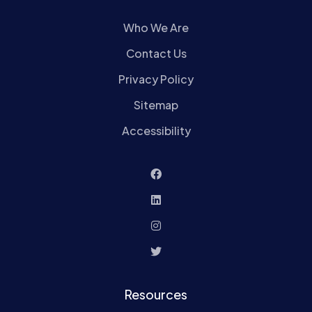
Who We Are
Contact Us
Privacy Policy
Sitemap
Accessibility
Resources