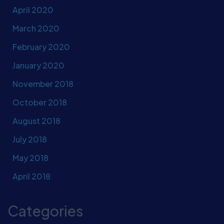
April 2020
March 2020
February 2020
January 2020
November 2018
October 2018
August 2018
July 2018
May 2018
April 2018
Categories