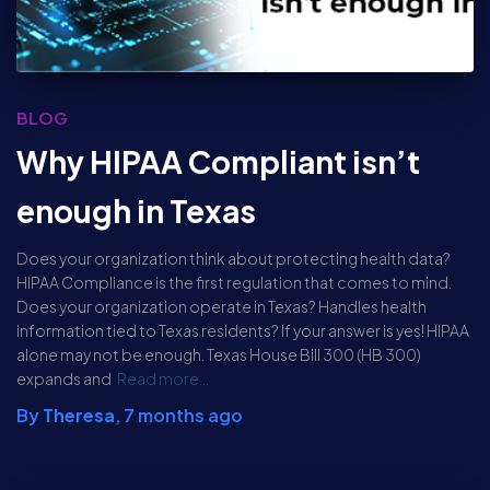
BLOG
Why HIPAA Compliant isn’t
enough in Texas
Does your organization think about protecting health data?
HIPAA Compliance is the first regulation that comes to mind.
Does your organization operate in Texas? Handles health
information tied to Texas residents? If your answer is yes! HIPAA
alone may not be enough. Texas House Bill 300 (HB 300)
expands and
Read more…
By
Theresa
,
7 months
ago