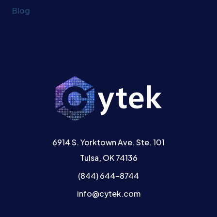
Blog
6914 S. Yorktown Ave. Ste. 101
Tulsa, OK 74136
(844) 644-8744
info@cytek.com