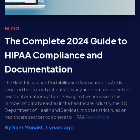
BLOG
The Complete 2024 Guide to
HIPAA Compliance and
Documentation
The Health Insurance Portability and Accountability Act is
required to protect patients’ privacy and secure protected
health information systems. Owing to the increase in the
number of data breaches in the healthcare industry, the U.S.
Department of Health and Services imposes strict rules on
healthcare sectors to adhere to HIPAA
Read more…
By
Sam Munakl
,
3 years
ago