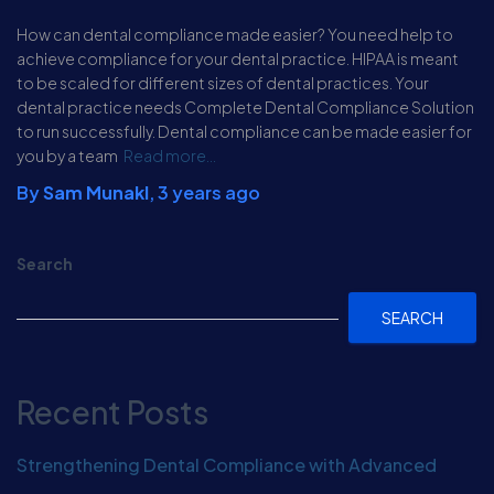
How can dental compliance made easier? You need help to
achieve compliance for your dental practice. HIPAA is meant
to be scaled for different sizes of dental practices. Your
dental practice needs Complete Dental Compliance Solution
to run successfully. Dental compliance can be made easier for
you by a team
Read more…
By
Sam Munakl
,
3 years
ago
Search
SEARCH
Recent Posts
Strengthening Dental Compliance with Advanced