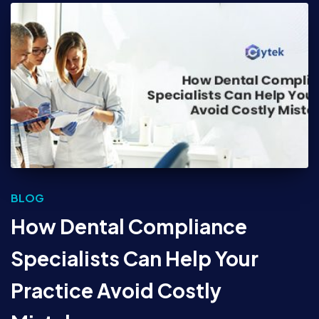
BLOG
How Dental Compliance
Specialists Can Help Your
Practice Avoid Costly