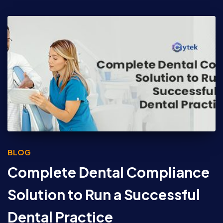
BLOG
Complete Dental Compliance
Solution to Run a Successful
Dental Practice