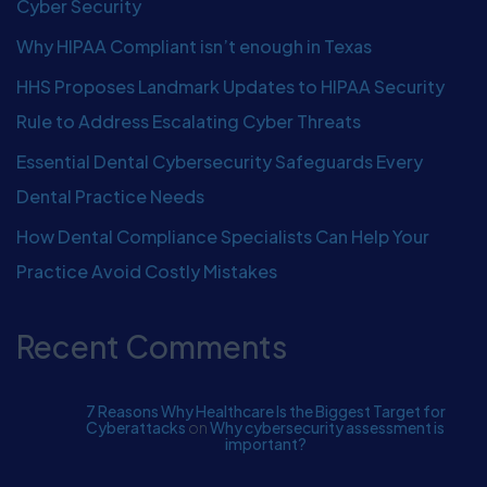
Cyber Security
Why HIPAA Compliant isn’t enough in Texas
HHS Proposes Landmark Updates to HIPAA Security
Rule to Address Escalating Cyber Threats
Essential Dental Cybersecurity Safeguards Every
Dental Practice Needs
How Dental Compliance Specialists Can Help Your
Practice Avoid Costly Mistakes
Recent Comments
7 Reasons Why Healthcare Is the Biggest Target for
Cyberattacks
on
Why cybersecurity assessment is
important?