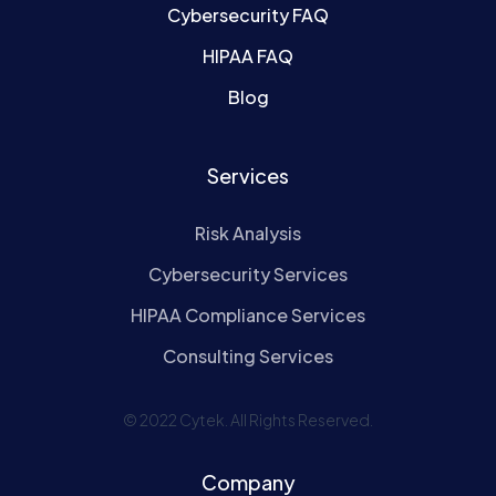
Cybersecurity FAQ
HIPAA FAQ
Blog
Services
Risk Analysis
Cybersecurity Services
HIPAA Compliance Services
Consulting Services
© 2022 Cytek. All Rights Reserved.
Company